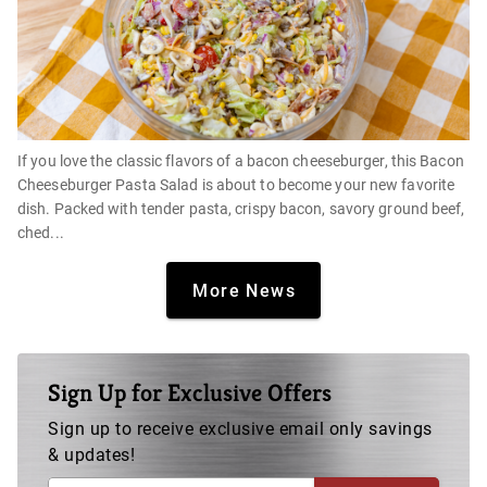
If you love the classic flavors of a bacon cheeseburger, this Bacon
Cheeseburger Pasta Salad is about to become your new favorite
dish. Packed with tender pasta, crispy bacon, savory ground beef,
ched...
More News
Sign Up for Exclusive Offers
Sign up to receive exclusive email only savings
& updates!