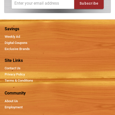
Subscribe
Savings
Weekly Ad
Digital Coupons
Exclusive Brands
Site Links
Contact Us
Privacy Policy
Terms & Conditions
Community
About Us
Employment