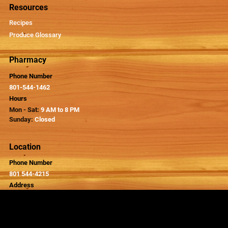
Resources
Recipes
Produce Glossary
Pharmacy
Phone Number
801-544-1462
Hours
Mon - Sat:
9 AM to 8 PM
Sunday:
Closed
Location
Phone Number
801 544-4215
Address
326 Main Street
Kaysville, UT 84037
Hours