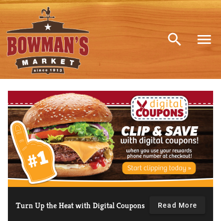
Bowman's market Home
Turn Up the Heat with Digital Coupons
Read More