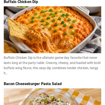
Buffalo Chicken Dip
Buffalo Chicken Dip is the ultimate game-day favorite that never
lasts long at the party table. Creamy, cheesy, and loaded with bold
buffalo wing flavor, this easy dip combines tender chicken, tangy
h...
Bacon Cheeseburger Pasta Salad