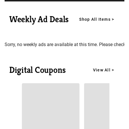
Weekly Ad Deals
Shop All Items >
Sorry, no weekly ads are available at this time. Please check 
Digital Coupons
View All >