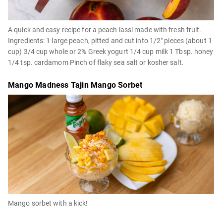
A quick and easy recipe for a peach lassi made with fresh fruit.
Ingredients: 1 large peach, pitted and cut into 1/2" pieces (about 1
cup) 3/4 cup whole or 2% Greek yogurt 1/4 cup milk 1 Tbsp. honey
1/4 tsp. cardamom Pinch of flaky sea salt or kosher salt.
Mango Madness Tajin Mango Sorbet
Mango sorbet with a kick!