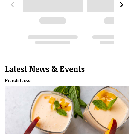
Latest News & Events
Peach Lassi