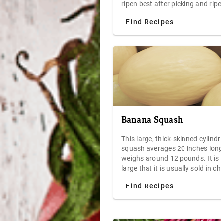
ripen best after picking and rip
can be accelerated by placing s
Find Recipes
in a paper bag. Eat avocados w
sprinkling of sea salt, top with 
or tuna salad, or toss one in th
blender with peaches, yogurt,
blueberries, and crushed ice for
power-packed smoothie.
Banana Squash
This large, thick-skinned cylindr
squash averages 20 inches lon
weighs around 12 pounds. It is
large that it is usually sold in 
instead of whole. Its creamy te
Find Recipes
orange flesh offers a fruity and
buttery delight to your palate.
Although both baking and ste
are great ways to prepare this 