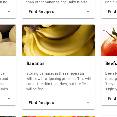
ening
than other bananas, the Baby is also
rich n
not ref
everal
excellent in fruit salad, baked into
which 
Find Recipes
Find
ith a
bread, or sliced to top pancakes,
colorfu
chicken
waffles, or yogurt.
Create
e
add a 
russet
 a
salad 
to the 
fry, or
Bananas
Beef
ical
Storing bananas in the refrigerator
Beefst
g and
will slow the ripening process. This will
most p
 so
cause the skin to darken, but the flesh
They ar
chunks
will be fine.
slight
xtured
Vine-r
Find
and fl
Find Recipes
great 
aming
tasty