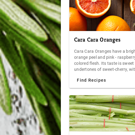
Cara Cara Oranges
Cara Cara Oranges have a brig
orange peel and pink - raspberr
colored flesh. Its taste is sweet
undertones of sweet-cherry, wit
low acid profile. Very juicy and 
Find Recipes
when eaten fresh out of hand, 
Caras are also popular with che
use in cooked sauces. Store at 
room temperatures for up to o
or refrigerate for up to two wee