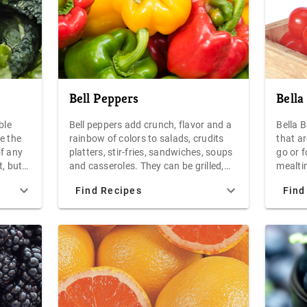
ightly
Bell Peppers
Bella
ble
Bell peppers add crunch, flavor and a
Bella 
e the
rainbow of colors to salads, crudits
that ar
of any
platters, stir-fries, sandwiches, soups
go or 
t, but
and casseroles. They can be grilled,
mealtim
 low in
roasted, steamed, sauteed, braised or
packed
Find Recipes
Find
stuffed with savory fillings.
that w
to
withou
is
line.
ain a
round,
 a deep
reen