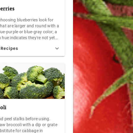
erries
hoosing blueberries look for
that are larger and round with a
ue-purple or blue-gray color; a
 hue indicates they're not yet
n the other end of the
 Recipes
m, overripe blueberries, like
ries, will stain or dampen their
 Perfectly ripe blueberries will
at is called a "waxy bloom" - a
look that indicates a fine, tasty
 Temperatures between 34F and
 best. Moisture will hasten
f your blueberries, so keep
y in storage. Under ideal
ions, blueberries should keep
oli
 days in your refrigerator. For
esults, consume your blueberries
d peel stalks before using.
 after purchase as possible. If
aw broccoli with a dip or grate
n to freeze your blueberries for
bstitute for cabbage in
d jellies, remember not to