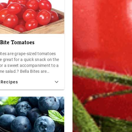
 Bite Tomatoes
Bites are grape-sized tomatoes
e great for a quick snack on the
for a sweet accompaniment to a
e salad.? Bella Bites are
 with a sweet and tangy flavor
 Recipes
ill have you wanting more
t worrying about your waist