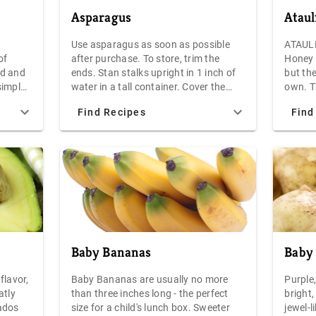
Asparagus
Atau
Use asparagus as soon as possible
ATAULF
of
after purchase. To store, trim the
Honey 
ed and
ends. Stan stalks upright in 1 inch of
but the
simple
water in a tall container. Cover the
own. Th
 value,
tops with a plastic bag and refrigerate
and the
Find Recipes
Find
Each 4-
for no more than a few days.
from I
an
come f
Mango 
of any
smalle
the mea
size an
in your
salads,
the uses g
Baby Bananas
Baby 
the At
orange
flavor,
Baby Bananas are usually no more
Purple
the sh
atly
than three inches long - the perfect
bright,
orange
ados
size for a child's lunch box. Sweeter
jewel-l
give sl