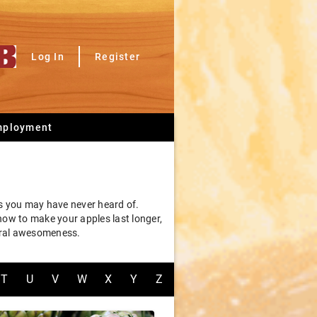
Log In
Register
mployment
ms you may have never heard of.
 how to make your apples last longer,
tural awesomeness.
T
U
V
W
X
Y
Z