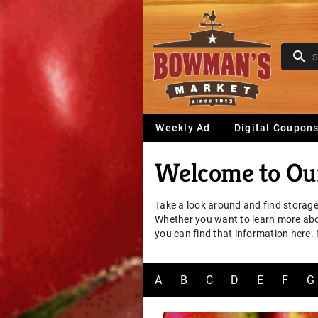
Weekly Ad
Digital Coupon
Welcome to Our
Take a look around and find storage
Whether you want to learn more about
you can find that information here.
A
B
C
D
E
F
G