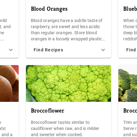
thering
Blood Oranges
Blueb
nches.
e root,
wild
Blood oranges have a subtle taste of
When c
tems
t, and
raspberry, are sweet and less acidic
those 
, and
the
than regular oranges. Store blood
deep bl
hree
.
oranges in a loosely wrapped plastic
reddish
or
bag in the refrigerator for up to one
ripe. O
will
Find Recipes
Find
 as a
week. The unexpected color of blood
spectru
The beet
oranges makes them especially
raspber
 plastic
attractive as a garnish or in salads
carton.
 the
have wh
damaged
frosty 
berry.
38F are
decay o
them dr
condit
Broccoflower
Brocc
for 5-7
best r
n
Broccoflower tastes similar to
Trim an
as soon
tic
cauliflower when raw, and is milder
Serve r
you pla
, and a
and sweeter when cooked.
and su
jams an