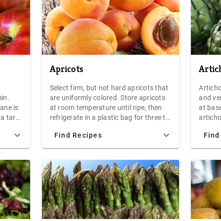
Apricots
Artic
Select firm, but not hard apricots that
Artich
in.
are uniformly colored. Store apricots
and ve
ane is
at room temperature until ripe, then
at base
 a tart
refrigerate in a plastic bag for three to
articho
ane is
five days. Fresh apricots make a great
with a 
Find Recipes
Find
s due
snack, or serve dried apricots and
side u
xture
fresh goat cheese as an hors d'oeuvre.
for 30-
 The
cool, a
 as
hollan