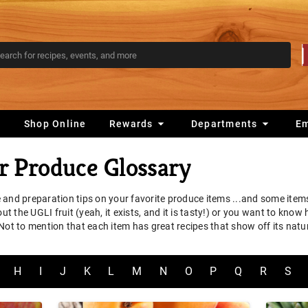
s
Shop Online
Rewards
Departments
E
 Produce Glossary
 and preparation tips on your favorite produce items ...and some ite
 the UGLI fruit (yeah, it exists, and it is tasty!) or you want to know
 Not to mention that each item has great recipes that show off its na
H
I
J
K
L
M
N
O
P
Q
R
S