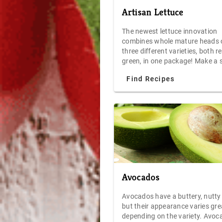
Artisan Lettuce
The newest lettuce innovation
combines whole mature heads 
three different varieties, both r
green, in one package! Make a 
2-cut salad, and get exceptional
Find Recipes
versatility, flavor and texture. 
count clamshell serves more th
eight.
Avocados
Avocados have a buttery, nutty 
but their appearance varies gre
depending on the variety. Avoc