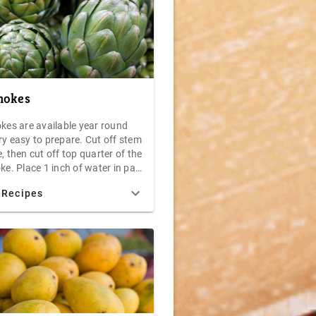
hokes
okes are available year round
ry easy to prepare. Cut off stem
, then cut off top quarter of the
ke. Place 1 inch of water in pan
tight lid. Place artichokes stem
 Recipes
p in the water. Steam uncovered
40 minutes. Drain, allow to
nd serve with melted butter or
daise sauce.