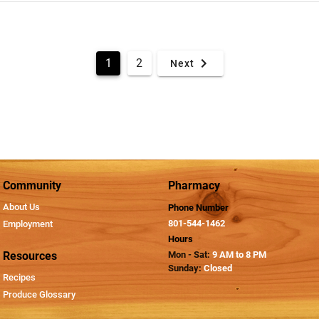
1
2
Next
Community
Pharmacy
About Us
Phone Number
801-544-1462
Employment
Hours
Resources
Mon - Sat:
9 AM to 8 PM
Sunday:
Closed
Recipes
Produce Glossary