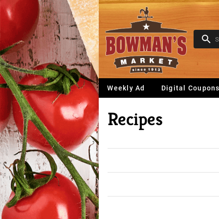
Weekly Ad
Digital Coupon
Recipes