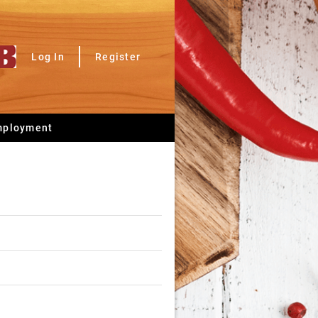
Log In
Register
mployment