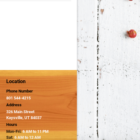
Location
Phone Number
801 544-4215
Address
326 Main Street
Kaysville, UT 84037
Hours
Mon-Fri:
6 AM to 11 PM
Sat:
6 AM to 12 AM