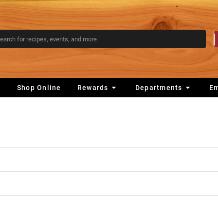
s
Shop Online
Rewards
Departments
E