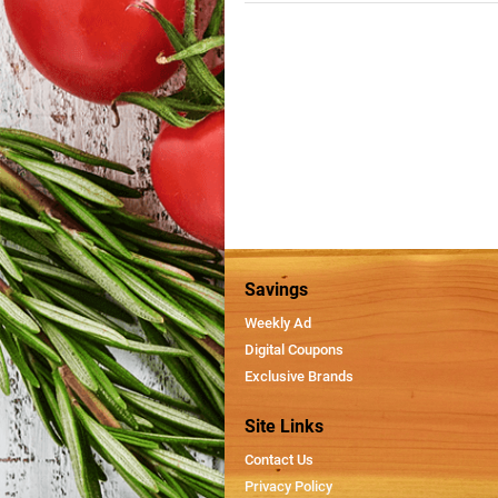
Savings
Weekly Ad
Digital Coupons
Exclusive Brands
Site Links
Contact Us
Privacy Policy