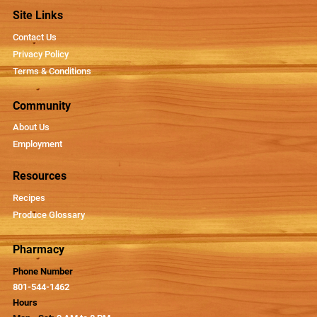
Site Links
Contact Us
Privacy Policy
Terms & Conditions
Community
About Us
Employment
Resources
Recipes
Produce Glossary
Pharmacy
Phone Number
801-544-1462
Hours