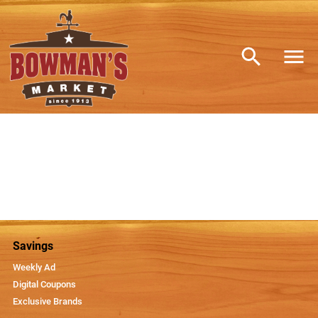
Savings
Weekly Ad
Digital Coupons
Exclusive Brands