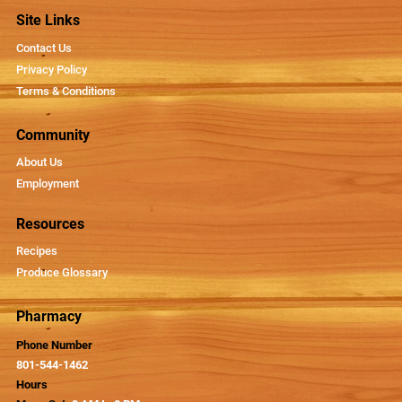
Site Links
Contact Us
Privacy Policy
Terms & Conditions
Community
About Us
Employment
Resources
Recipes
Produce Glossary
Pharmacy
Phone Number
801-544-1462
Hours