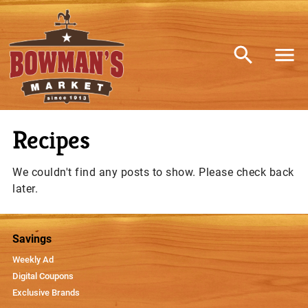
Recipes
We couldn't find any posts to show. Please check back
later.
Savings
Weekly Ad
Digital Coupons
Exclusive Brands