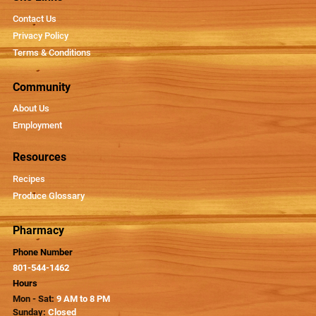
Contact Us
Privacy Policy
Terms & Conditions
Community
About Us
Employment
Resources
Recipes
Produce Glossary
Pharmacy
Phone Number
801-544-1462
Hours
Mon - Sat:
9 AM to 8 PM
Sunday:
Closed