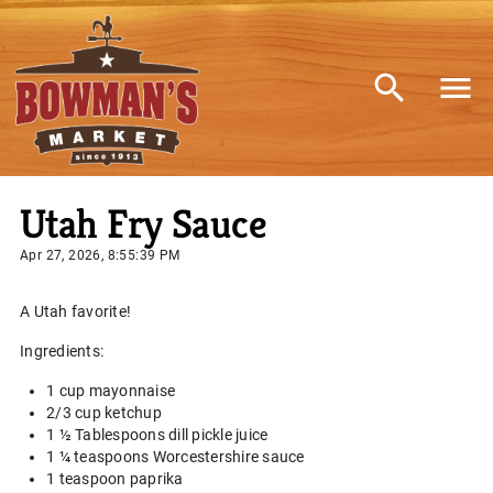
Utah Fry Sauce
Apr 27, 2026, 8:55:39 PM
A Utah favorite!
Ingredients:
1 cup mayonnaise
2/3 cup ketchup
1 ½ Tablespoons dill pickle juice
1 ¼ teaspoons Worcestershire sauce
1 teaspoon paprika